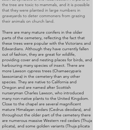
the tree are toxic to mammals, and it is possible
that they were planted in large numbers in
graveyards to deter commoners from grazing
their animals on church land.
There are many mature conifers in the older
parts of the cemetery, reflecting the fact that
these trees were popular with the Victorians and
Edwardians. Although they have currently fallen
out of fashion, they are great for wildlife,
providing cover and nesting places for birds, and
harbouring many species of insect. There are
more Lawson cypress trees (Chamaecyparis
lawsoniana) in the cemetery than any other
species. They are native to California and
Oregon and are named after Scottish
nurseryman Charles Lawson, who introduced
many non-native plants to the United Kingdom.
Close to the chapel are several magnificent
mature Himalayan cedars (Cedrus deodara), and
throughout the older part of the cemetery there
are numerous massive Western red cedars (Thuja
plicata), and some golden variants (Thuja plicata