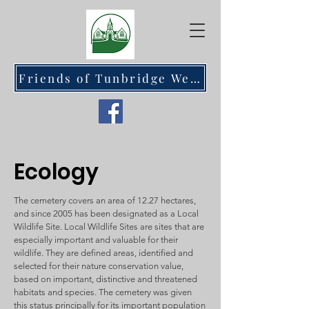
Friends of Tunbridge Wells Cemetery at Hawkenbury
Ecology
The cemetery covers an area of 12.27 hectares,
and since 2005 has been designated as a Local
Wildlife Site. Local Wildlife Sites are sites that are
especially important and valuable for their
wildlife. They are defined areas, identified and
selected for their nature conservation value,
based on important, distinctive and threatened
habitats and species. The cemetery was given
this status principally for its important population