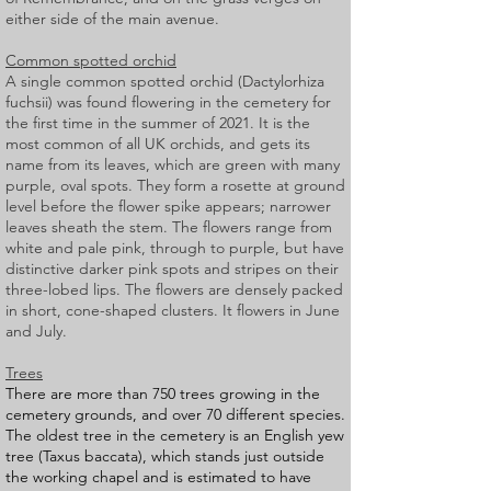
either side of the main avenue.
Common spotted orchid
A single common spotted orchid (Dactylorhiza
fuchsii) was found flowering in the cemetery for
the first time in the summer of 2021. It is the
most common of all UK orchids, and gets its
name from its leaves, which are green with many
purple, oval spots. They form a rosette at ground
level before the flower spike appears; narrower
leaves sheath the stem. The flowers range from
white and pale pink, through to purple, but have
distinctive darker pink spots and stripes on their
three-lobed lips. The flowers are densely packed
in short, cone-shaped clusters. It flowers in June
and July.
Trees
There are more than 750 trees growing in the
cemetery grounds, and over 70 different species.
The oldest tree in the cemetery is an English yew
tree (Taxus baccata), which stands just outside
the working chapel and is estimated to have