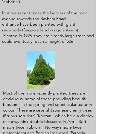
‘Zebrina’).
In more recent times the borders of the main
avenue towards the Bayham Road
entrance have been planted with giant
redwoods (Sequoiadendron giganteum).
Planted in 1996, they are already large trees and
could eventually reach a height of 50m.
Most of the more recently planted trees are
deciduous, some of these providing beautiful
blossoms in the spring and spectacular autumn
colour. There are several Japanese cherry trees
(Prunus serrulata) ‘Kanzan’, which have a display
of showy pink double blossoms in April. Red
maple (Acer rubrum), Norway maple (Acer
platanoides) and Persian Ironwood (Parrotia