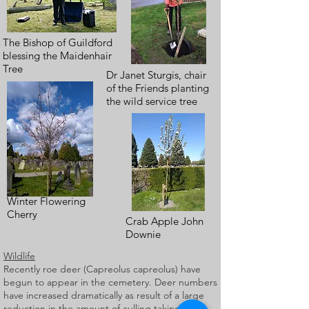
The Bishop of Guildford
blessing the Maidenhair
Tree
Dr Janet Sturgis, chair
of the Friends planting
the wild service tree
Winter Flowering
Cherry
Crab Apple John
Downie
Wildlife
Recently roe deer (Capreolus capreolus) have
begun to appear in the cemetery. Deer numbers
have increased dramatically as result of a large
reduction in the amount of culling taking place