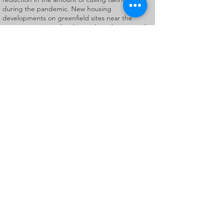
during the pandemic. New housing
developments on greenfield sites near the
cemetery causing the deer to lose their natural
habitat may also be a contributory factor. Roe
deer have bright red-brown fur in the summer,
fading to a dull brown in the winter. Adult males
have small antlers with up to three points which
they shed and regrow each year. Both sexes
have black noses, a white chin and white rump.
Visitors to the cemetery have discovered that
these beautiful animals have an unfortunate
liking for flowers, with the result that many floral
tributes left by grieving families have been
destroyed.