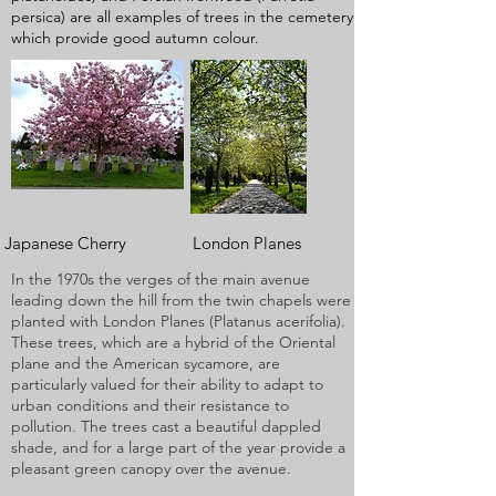
persica) are all examples of trees in the cemetery
which provide good autumn colour.
Japanese Cherry London Planes
In the 1970s the verges of the main avenue
leading down the hill from the twin chapels were
planted with London Planes (Platanus acerifolia).
These trees, which are a hybrid of the Oriental
plane and the American sycamore, are
particularly valued for their ability to adapt to
urban conditions and their resistance to
pollution. The trees cast a beautiful dappled
shade, and for a large part of the year provide a
pleasant green canopy over the avenue.