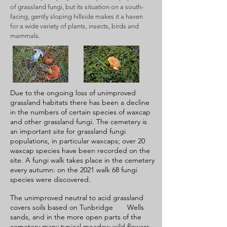
of grassland fungi, but its situation on a south-
facing, gently sloping hillside makes it a haven
for a wide variety of plants, insects, birds and
mammals.
Due to the ongoing loss of unimproved
grassland habitats there has been a decline
in the numbers of certain species of waxcap
and other grassland fungi. The cemetery is
an important site for grassland fungi
populations, in particular waxcaps; over 20
waxcap species have been recorded on the
site. A fungi walk takes place in the cemetery
every autumn: on the 2021 walk 68 fungi
species were discovered.
The unimproved neutral to acid grassland
covers soils based on Tunbridge Wells
sands, and in the more open parts of the
cemetery many typical meadow wild flowers