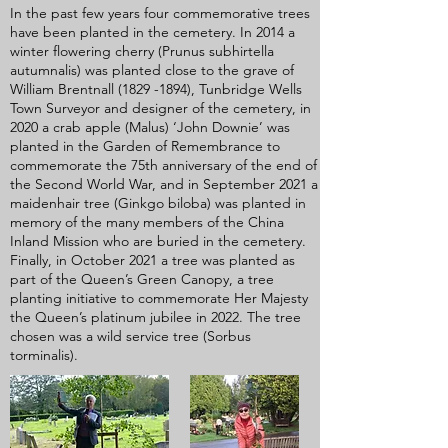
In the past few years four commemorative trees
have been planted in the cemetery. In 2014 a
winter flowering cherry (Prunus subhirtella
autumnalis) was planted close to the grave of
William Brentnall
(1829 -1894)
, Tunbridge Wells
Town Surveyor and designer of the cemetery, in
2020 a crab apple (Malus) ‘John Downie’ was
planted in the Garden of Remembrance to
commemorate the 75th anniversary of the end of
the Second World War, and in September 2021 a
maidenhair tree (Ginkgo biloba) was planted in
memory of the many members of the China
Inland Mission who are buried in the cemetery.
Finally, in October 2021 a tree was planted as
part of the Queen’s Green Canopy, a tree
planting initiative to commemorate Her Majesty
the Queen’s platinum jubilee in 2022. The tree
chosen was a wild service tree (Sorbus
torminalis).