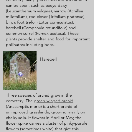
can be seen, such as oxeye daisy
(Leucanthemum vulgare), yarrow (Achillea
millefolium), red clover (Trifolium pratense),
bird’s foot trefoil (Lotus corniculatus),
harebell (Campanula rotundifolia) and
common sorrel (Rumex acetosa). These
plants provide shelter and food for important
pollinators including bees.
Harebell
Three species of orchid grow in the
cemetery. The
green-winged orchid
(Anacamptis morio) is a short orchid of
unimproved grasslands, growing mainly on
chalky soils. It flowers in April or May; the
flower spike carries a cluster of pinky-purple
flowers (sometimes white) that give this