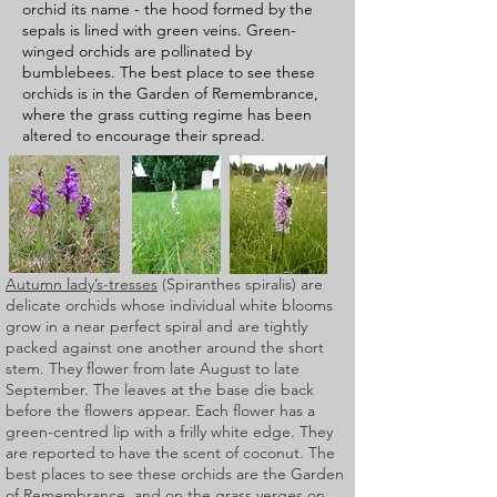
orchid its name - the hood formed by the
sepals is lined with green veins. Green-
winged orchids are pollinated by
bumblebees. The best place to see these
orchids is in the Garden of Remembrance,
where the grass cutting regime has been
altered to encourage their spread.
Autumn lady’s-tresses
(Spiranthes spiralis) are
delicate orchids whose individual white blooms
grow in a near perfect spiral and are tightly
packed against one another around the short
stem. They flower from late August to late
September. The leaves at the base die back
before the flowers appear. Each flower has a
green-centred lip with a frilly white edge. They
are reported to have the scent of coconut. The
best places to see these orchids are the Garden
of Remembrance, and on the grass verges on