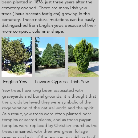
been planted in 1876, just three years after the
cemetery opened. There are many Irish yew
trees (Taxus baccata fastigiata) growing in the
cemetery. These natural mutations can be easily
distinguished from English yews because of their
more compact, columnar shape.
English Yew Lawson Cypress Irish Yew
Yew trees have long been associated with
graveyards and burial grounds: it is thought that
the druids believed they were symbolic of the
regeneration of the natural world and the spirit.
As a result, yew trees were often planted near
temples or sacred places, and as these pagan
temples were replaced by Christian churches the
trees remained, with their evergreen foliage
seen as symbolic of the resurrection. All parts of