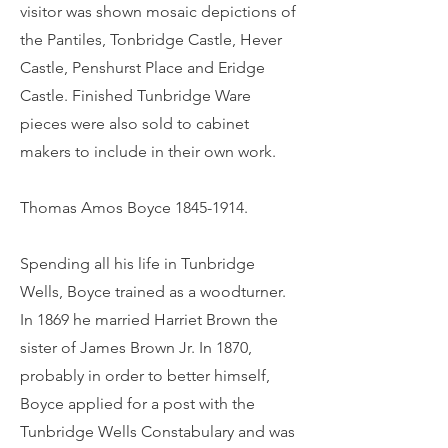
visitor was shown mosaic depictions of
the Pantiles, Tonbridge Castle, Hever
Castle, Penshurst Place and Eridge
Castle. Finished Tunbridge Ware
pieces were also sold to cabinet
makers to include in their own work.
Thomas Amos Boyce
1845-1914
.
Spending all his life in Tunbridge
Wells, Boyce trained as a woodturner.
In 1869 he married Harriet Brown the
sister of James Brown Jr. In 1870,
probably in order to better himself,
Boyce applied for a post with the
Tunbridge Wells Constabulary and was