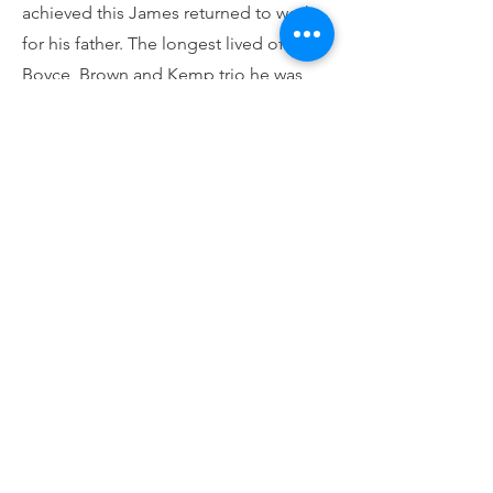
achieved this James returned to work
for his father. The longest lived of the
Boyce, Brown and Kemp trio he was
left the sole partner and must have
instigated the sale of the business in
1916 to John Thomas Ellis of Porter’s
Bazaar on the Pantiles, a major
customer for their work. James Brown
is buried in Section B7 (Anglican) 70.
John Kemp
1844-1900
Born in Frant he came to Tunbridge
Wells to serve his apprenticeship as a
Tunbridge Ware maker probably with
Henry Hollamby. His family had had no