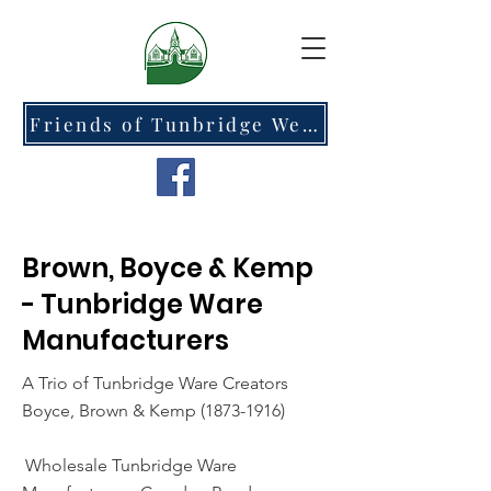
Friends of Tunbridge Wells Cemetery at Hawkenbury
Brown, Boyce & Kemp
- Tunbridge Ware
Manufacturers
A Trio of Tunbridge Ware Creators
Boyce, Brown & Kemp
(1873-1916)
Wholesale Tunbridge Ware