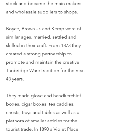
stock and became the main makers
and wholesale suppliers to shops.
Boyce, Brown Jr. and Kemp were of
similar ages, married, settled and
skilled in their craft. From 1873 they
created a strong partnership to
promote and maintain the creative
Tunbridge Ware tradition for the next
43 years.
They made glove and handkerchief
boxes, cigar boxes, tea caddies,
chests, trays and tables as well as a
plethora of smaller articles for the
tourist trade. In 1890 a Violet Place