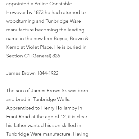
appointed a Police Constable.
However by 1873 he had returned to
woodturning and Tunbridge Ware
manufacture becoming the leading
name in the new firm Boyce, Brown &
Kemp at Violet Place. He is buried in
Section C1 (General) 826
James Brown
1844-1922
The son of James Brown Sr. was born
and bred in Tunbridge Wells.
Apprenticed to Henry Hollamby in
Frant Road at the age of 12, it is clear
his father wanted his son skilled in
Tunbridge Ware manufacture. Having