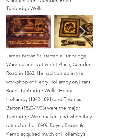
Manufacturers, Camden Road,
Tunbridge Wells.
James Brown Sr. started a Tunbridge
Ware business at Violet Place, Camden
Road in 1862. He had trained in the
workshop of Henry Hollamby on Frant
Road, Tunbridge Wells. Henry
Hollamby
(1842-1891)
and Thomas
Barton
(1820-1903)
were the major
Tunbridge Ware makers and when they
retired in the 1890’s Boyce Brown &
Kemp acquired much of Hollamby’s