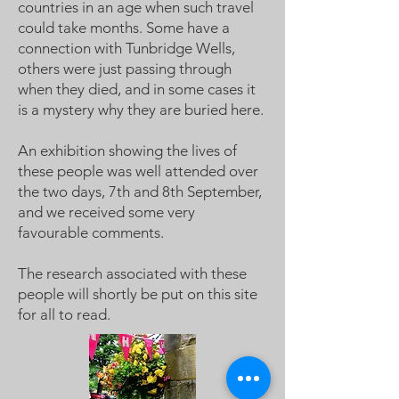
countries in an age when such travel
could take months. Some have a
connection with Tunbridge Wells,
others were just passing through
when they died, and in some cases it
is a mystery why they are buried here.
An exhibition showing the lives of
these people was well attended over
the two days, 7th and 8th September,
and we received some very
favourable comments.
The research associated with these
people will shortly be put on this site
for all to read.