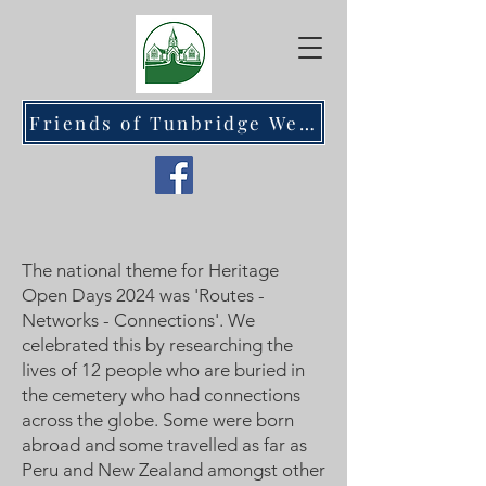
Friends of Tunbridge Wells Cemetery at Hawkenbury
The national theme for Heritage
Open Days 2024 was 'Routes -
Networks - Connections'. We
celebrated this by researching the
lives of 12 people who are buried in
the cemetery who had connections
across the globe. Some were born
abroad and some travelled as far as
Peru and New Zealand amongst other