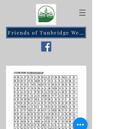
Friends of Tunbridge Wells Cemetery at Hawkenbury